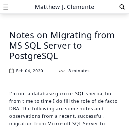
Matthew J. Clemente
Notes on Migrating from
MS SQL Server to
PostgreSQL
Feb 04, 2020
8 minutes
I'm not a database guru or SQL sherpa, but
from time to time I do fill the role of de facto
DBA. The following are some notes and
observations from a recent, successful,
migration from Microsoft SQL Server to