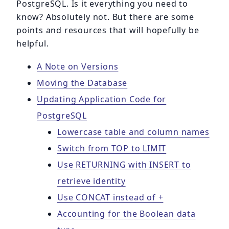
PostgreSQL. Is it everything you need to
know? Absolutely not. But there are some
points and resources that will hopefully be
helpful.
A Note on Versions
Moving the Database
Updating Application Code for
PostgreSQL
Lowercase table and column names
Switch from TOP to LIMIT
Use RETURNING with INSERT to
retrieve identity
Use CONCAT instead of +
Accounting for the Boolean data