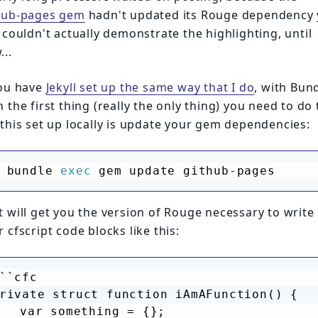
hub-pages gem
hadn't updated its Rouge dependency 
I couldn't actually demonstrate the highlighting, until
...
you have
Jekyll set up the same way that I do
, with Bund
 the first thing (really the only thing) you need to do 
 this set up locally is update your gem dependencies:
bundle 
exec
 gem update github-pages
t will get you the version of Rouge necessary to write
 cfscript code blocks like this:
``cfc
rivate struct function iAmAFunction() {
	var something = {};