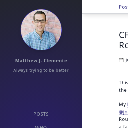
Pos
CF
R
J
Matthew J. Clemente
Always trying to be better
Thi
the
My
@jn
POSTS
Roug
a f
WHO