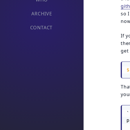
git
ARCHIVE
so 
now
CONTACT
If 
then
get
$
Tha
your
`
p