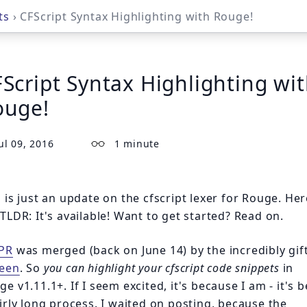
ts
› CFScript Syntax Highlighting with Rouge!
Script Syntax Highlighting wi
ouge!
ul 09, 2016
1 minute
s is just an update on the cfscript lexer for Rouge. Her
 TLDR:
It's available!
Want to get started? Read on.
PR
was merged (back on June 14) by the incredibly gif
een
. So
you can highlight your cfscript code snippets
in
e v1.11.1+. If I seem excited, it's because I am - it's 
airly long process. I waited on posting, because the