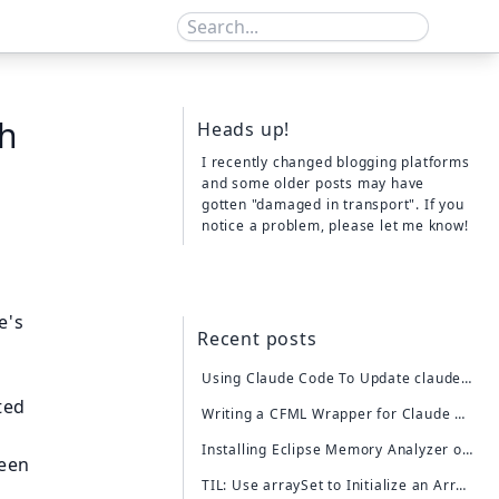
th
Heads up!
I recently changed blogging platforms
and some older posts may have
gotten "damaged in transport". If you
notice a problem,
please let me know!
e's
Recent posts
Using Claude Code To Update claude-cfml (For the First Time)
ted
Writing a CFML Wrapper for Claude AI Using Claude Code
Installing Eclipse Memory Analyzer on My Mac
been
TIL: Use arraySet to Initialize an Array of a Specific Size