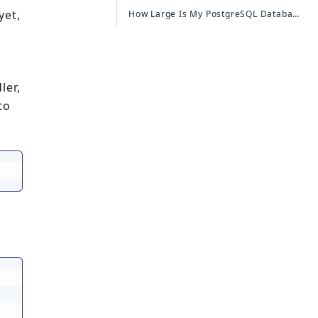
yet,
How Large Is My PostgreSQL Database?
ler,
to