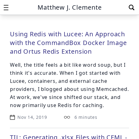
Matthew J. Clemente
Using Redis with Lucee: An Approach
with the CommandBox Docker Image
and Ortus Redis Extension
Well, the title feels a bit like word soup, but I
think it's accurate. When I got started with
Lucee, containers, and external cache
providers, I
blogged about using Memcached
.
At work, we've since shifted our stack, and
now primarily use Redis for caching.
Nov 14, 2019
6 minutes
TIL: Generating .xlsx Files with CFML -