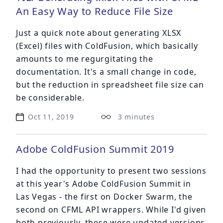
An Easy Way to Reduce File Size
Just a quick note about generating XLSX
(Excel) files with ColdFusion, which basically
amounts to me regurgitating the
documentation. It's a small change in code,
but the reduction in spreadsheet file size can
be considerable.
Oct 11, 2019
3 minutes
Adobe ColdFusion Summit 2019
I had the opportunity to present two sessions
at this year's
Adobe ColdFusion Summit
in
Las Vegas - the first on Docker Swarm, the
second on CFML API wrappers. While I'd given
both previously, these were updated versions